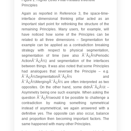
Principles
Again as reported in Reference 3, the space-time-
interface dimensional thinking pillar acted as an
important start point for rethinking the structure of the
remaining Principles. Many users, for example, will
have noticed how some of the Principles can be
related to all three dimensions – Segmentation for
example can be applied as a contradiction breaking
strategy with respect to physical segmentation,
segmentation of time (see also Ã¯Â¿Â½Periodic
ActionÃ¯Â¿Â½) and segmentation of the interfaces
between things. It was also noted that some Principles
had analogues that reversed the Principle – e.g.
Ã¯Â¿Â½SegmentationÃ¯Â¿Â½ and
Ã¯Â¿Â½MergingÃ¯Â¿Â½ are often interpreted as two
opposites. On the other hand, some didnÃ¯Â¿Â½t –
Asymmetry being one such example. When asking the
question Ã¯Â¿Â½would it be possible to challenge a
contradiction by making something symmetrical
instead of asymmetrical, we again answered with a
definitive yes. The opposite can also occur, balance
and proportion then becoming important factors. The
same happened with many other Principles.