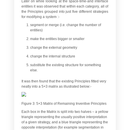
Later on while looking at the space-time-and interface
entities it was observed that within each category, all of
the Principles grouped into just five different strategies
for modifying a system :-
segment or merge (i.e. change the number of
entities)
make the entities bigger or smaller
change the external geometry
change the internal structure
substitute the existing structure for something
else.
It was then found that the existing Principles fitted very
neatly into a 5×3 matrix as illustrated below:-
Figure 3: 5×3 Matrix of Remaining Inventive Principles
Each box in the Matrix is split into two halves – a yellow
triangle representing the usually positive interpretation
of a given strategy, and a blue triangle representing the
opposite interpretation (for example segmentation in