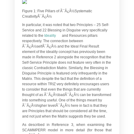
Figure 1: Five Pillars of Ã¯Â¿Â½Systematic
CreativityÃ¯Â¿Â½
In particular, it was noted that two Principles – 25 Self-
Service and 22 Blessing in Disguise very specifically
related to the
Ideality
and Resources pillars
respectively. The connection between
Ã¯Â¿Â½selfÃ¯Â¿Â½ and the Ideal Final Result
element of the ideality concept has previously been
made in Reference 2 alongside the recognition that the
Self-Service Principle does not feature very often in the
classic Contradiction Matrix. Similarly, the Blessing in
Disguise Principle is featured only infrequently in the
Matrix. This despite the fact that the definition of a
resource within TRIZ very definitely encourages users
to consider that even the things that are currently
thought of as Ã¯Â¿Â½badÃ¯Â¿Â½ can be transformed
into something useful. One of the things meant by
Ã¯Â¿Â½higher levelÃ¯Â¿Â½ here in fact is that they
are Principles that should be considered all the time,
and not just when the Matrix suggests they be used.
As described in Reference 3, when examining the
SCAMMPERR model in more detail (for those that