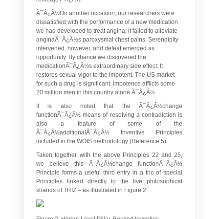
Ã¯Â¿Â½On another occasion, our researchers were
dissatisfied with the performance of a new medication
we had developed to treat angina; it failed to alleviate
anginaÃ¯Â¿Â½s paroxysmal chest pains. Serendipity
intervened, however, and defeat emerged as
opportunity. By chance we discovered the
medicationÃ¯Â¿Â½s extraordinary side effect: It
restores sexual vigor to the impotent. The US market
for such a drug is significant. Impotence afflicts some
20 million men in this country alone.Ã¯Â¿Â½
It is also noted that the Ã¯Â¿Â½change
functionÃ¯Â¿Â½ means of resolving a contradiction is
also a feature of some of the
Ã¯Â¿Â½additionalÃ¯Â¿Â½ Inventive Principles
included in the WOIS methodology (Reference 5).
Taken together with the above Principles 22 and 25,
we believe this Ã¯Â¿Â½change functionÃ¯Â¿Â½
Principle forms a useful third entry in a trio of special
Principles linked directly to the five philosophical
strands of TRIZ – as illustrated in Figure 2.
Figure 2: Higher Level Pillar-Related Inventive