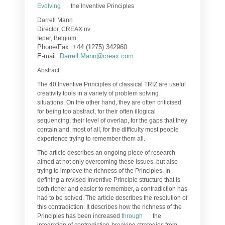
Evolving
the Inventive Principles
Darrell Mann
Director, CREAX nv
Ieper, Belgium
Phone/Fax: +44 (1275) 342960
E-mail:
Darrell.Mann@creax.com
Abstract
The 40 Inventive Principles of classical TRIZ are useful
creativity tools in a variety of problem solving
situations. On the other hand, they are often criticised
for being too abstract, for their often illogical
sequencing, their level of overlap, for the gaps that they
contain and, most of all, for the difficulty most people
experience trying to remember them all.
The article describes an ongoing piece of research
aimed at not only overcoming these issues, but also
trying to improve the richness of the Principles. In
defining a revised Inventive Principle structure that is
both richer and easier to remember, a contradiction has
had to be solved. The article describes the resolution of
this contradiction. It describes how the richness of the
Principles has been increased
through
the
integration of contradiction-breaking strategies from