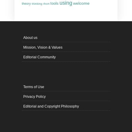
using
welcome
tools
theory
thinking
thort
About us
Mission, Vision & Values
Editorial Community
Terms of Use
Privacy Policy
Editorial and Copyright Philosophy