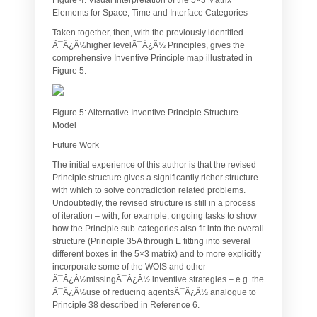
Elements for Space, Time and Interface Categories
Taken together, then, with the previously identified
Ã¯Â¿Â½higher levelÃ¯Â¿Â½ Principles, gives the
comprehensive Inventive Principle map illustrated in
Figure 5.
Figure 5: Alternative Inventive Principle Structure
Model
Future Work
The initial experience of this author is that the revised
Principle structure gives a significantly richer structure
with which to solve contradiction related problems.
Undoubtedly, the revised structure is still in a process
of iteration – with, for example, ongoing tasks to show
how the Principle sub-categories also fit into the overall
structure (Principle 35A through E fitting into several
different boxes in the 5×3 matrix) and to more explicitly
incorporate some of the WOIS and other
Ã¯Â¿Â½missingÃ¯Â¿Â½ inventive strategies – e.g. the
Ã¯Â¿Â½use of reducing agentsÃ¯Â¿Â½ analogue to
Principle 38 described in Reference 6.