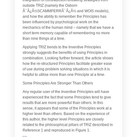
outside TRIZ (namely the Osborn
Ã¯Â¿Â½SCAMMPERRÃ¯Â¿Â½ and WOIS models),
and how the ability to remember the Principles has
been influenced by psychological work on the
mechanics of the human mind – namely that we have a
short term memory capable of remembering no more
than nine things at a time.
Applying TRIZ trends to the Inventive Principles
strongly suggests the benefits of using Principles in
combination. Looking further forward, the article shows
how the re-structured Principles facilitate greater ease
of use during problem solving situations in which it is
helpful to utilise more than one Principle at a time.
Some Principles Are Stronger Than Others
Any regular user of the Inventive Principles will have
experienced the fact that some Principles tend to give
results that are more powerful than others. In this
sense, it appears that some of the Principles work at a
higher level than others. Based on the experience of
this author, the higher level Principles are closely
related to the philosophical pillars of TRIZ described in
Reference 1 and reproduced in Figure 1.