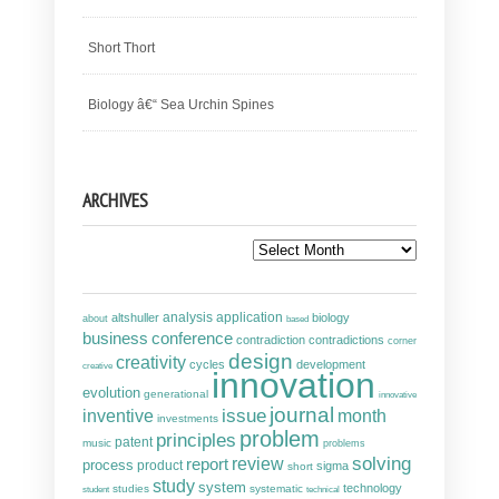
Short Thort
Biology â€“ Sea Urchin Spines
ARCHIVES
Archives
analysis
altshuller
application
biology
about
based
business
conference
contradiction
contradictions
corner
design
creativity
cycles
development
creative
innovation
evolution
generational
innovative
journal
inventive
issue
month
investments
problem
principles
patent
music
problems
solving
report
review
process
product
sigma
short
study
system
technology
studies
systematic
student
technical