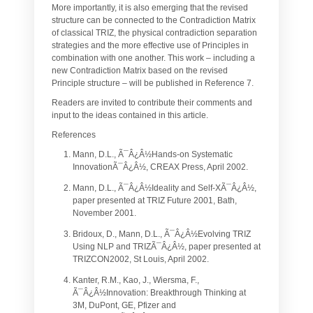
More importantly, it is also emerging that the revised
structure can be connected to the Contradiction Matrix
of classical TRIZ, the physical contradiction separation
strategies and the more effective use of Principles in
combination with one another. This work – including a
new Contradiction Matrix based on the revised
Principle structure – will be published in Reference 7.
Readers are invited to contribute their comments and
input to the ideas contained in this article.
References
Mann, D.L., Ã¯Â¿Â½Hands-on Systematic
InnovationÃ¯Â¿Â½, CREAX Press, April 2002.
Mann, D.L., Ã¯Â¿Â½Ideality and Self-XÃ¯Â¿Â½,
paper presented at TRIZ Future 2001, Bath,
November 2001.
Bridoux, D., Mann, D.L., Ã¯Â¿Â½Evolving TRIZ
Using NLP and TRIZÃ¯Â¿Â½, paper presented at
TRIZCON2002, St Louis, April 2002.
Kanter, R.M., Kao, J., Wiersma, F.,
Ã¯Â¿Â½Innovation: Breakthrough Thinking at
3M, DuPont, GE, Pfizer and