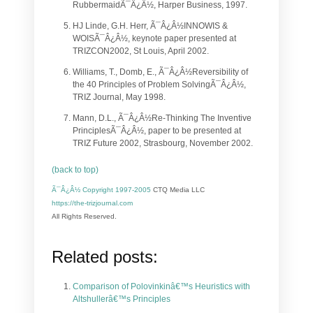
RubbermaidÃ¯Â¿Â½, Harper Business, 1997.
HJ Linde, G.H. Herr, Ã¯Â¿Â½INNOWIS &
WOISÃ¯Â¿Â½, keynote paper presented at
TRIZCON2002, St Louis, April 2002.
Williams, T., Domb, E., Ã¯Â¿Â½Reversibility of
the 40 Principles of Problem SolvingÃ¯Â¿Â½,
TRIZ Journal, May 1998.
Mann, D.L., Ã¯Â¿Â½Re-Thinking The Inventive
PrinciplesÃ¯Â¿Â½, paper to be presented at
TRIZ Future 2002, Strasbourg, November 2002.
(back to top)
Ã¯Â¿Â½ Copyright 1997-2005
CTQ Media LLC
https://the-trizjournal.com
All Rights Reserved.
Related posts:
Comparison of Polovinkinâ€™s Heuristics with
Altshullerâ€™s Principles