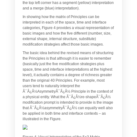
the top left corner has a segment (yellow) interpretation
and a merge (blue) interpretation).
In showing how the matrix of Principles can be
interpreted in each of the space, time and interface
categories, Figure 4 provides a visual representation of
basic images and how the five different (number, size,
external shape, internal structure, substitute)
modification strategies affect those basic images.
The basic idea behind the revised means of structuring
the Principles is that although it is easier to remember
(basically just the five modification strategies plus
space, time and interface interpretations at the highest
level), it actually contains a degree of richness greater
than the original 40 Principles. For example, most
users tend to naturally interpret the
Ã¯Â¿Â½AsymmetryÃ¯Â¿Â½ Principle in the context of
a physical entity. What the Ã¯Â¿Â½re-shapeÃ¯Â¿Â½
modification prompt is intended to provide is the image
that Ã¯Â¿Â½asymmetryÃ¯Â¿Â½ can equally well also
be applied in both time and interface contexts – as
illustrated in the Figure.
Figure 4: Visual Interpretation of the 5×3 Matrix