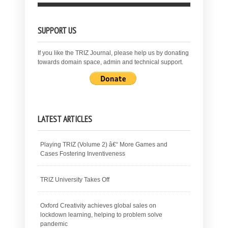
SUPPORT US
If you like the TRIZ Journal, please help us by donating
towards domain space, admin and technical support.
LATEST ARTICLES
Playing TRIZ (Volume 2) â€“ More Games and
Cases Fostering Inventiveness
TRIZ University Takes Off
Oxford Creativity achieves global sales on
lockdown learning, helping to problem solve
pandemic