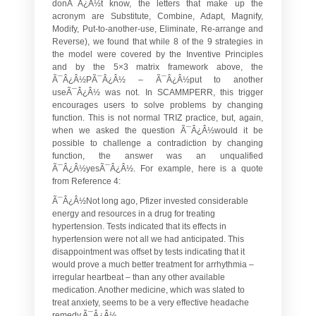
donÃ¯Â¿Â½t know, the letters that make up the
acronym are
S
ubstitute,
C
ombine,
A
dapt,
M
agnify,
M
odify,
P
ut-to-another-use,
E
liminate,
R
e-arrange and
R
everse), we found that while 8 of the 9 strategies in
the model were covered by the Inventive Principles
and by the 5×3 matrix framework above, the
Ã¯Â¿Â½PÃ¯Â¿Â½ – Ã¯Â¿Â½put to another
useÃ¯Â¿Â½ was not. In SCAMMPERR, this trigger
encourages users to solve problems by changing
function. This is not normal TRIZ practice, but, again,
when we asked the question Ã¯Â¿Â½would it be
possible to challenge a contradiction by changing
function, the answer was an unqualified
Ã¯Â¿Â½yesÃ¯Â¿Â½. For example, here is a quote
from Reference 4:
Ã¯Â¿Â½Not long ago, Pfizer invested considerable
energy and resources in a drug for treating
hypertension. Tests indicated that its effects in
hypertension were not all we had anticipated. This
disappointment was offset by tests indicating that it
would prove a much better treatment for arrhythmia –
irregular heartbeat – than any other available
medication. Another medicine, which was slated to
treat anxiety, seems to be a very effective headache
remedy.Ã¯Â¿Â½