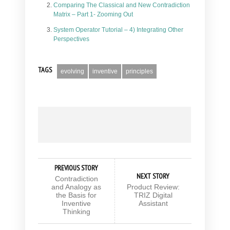
Comparing The Classical and New Contradiction
Matrix – Part 1- Zooming Out
System Operator Tutorial – 4) Integrating Other
Perspectives
TAGS
evolving
inventive
principles
PREVIOUS STORY
NEXT STORY
Contradiction
and Analogy as
Product Review:
the Basis for
TRIZ Digital
Inventive
Assistant
Thinking