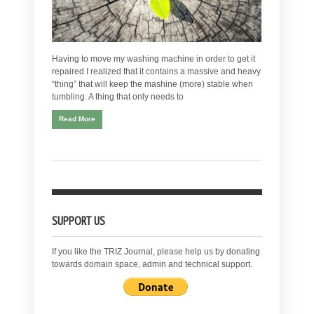
Having to move my washing machine in order to get it
repaired I realized that it contains a massive and heavy
“thing” that will keep the mashine (more) stable when
tumbling. A thing that only needs to
Read More
SUPPORT US
If you like the TRIZ Journal, please help us by donating
towards domain space, admin and technical support.