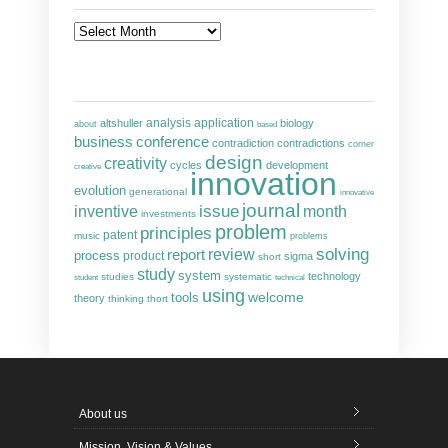
Archives
analysis
altshuller
application
biology
about
based
business
conference
contradiction
contradictions
corner
design
creativity
cycles
development
creative
innovation
evolution
generational
innovative
journal
inventive
issue
month
investments
problem
principles
patent
music
problems
solving
report
review
process
product
sigma
short
study
system
technology
studies
systematic
student
technical
using
welcome
tools
theory
thinking
thort
About us
Mission, Vision & Values