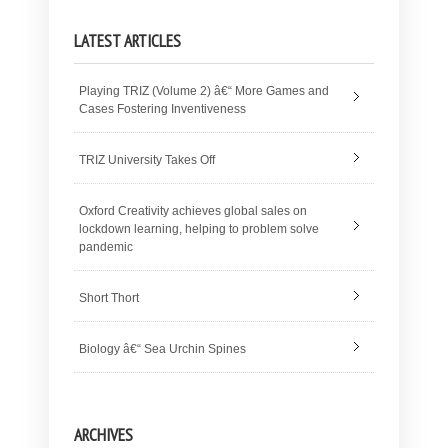
LATEST ARTICLES
Playing TRIZ (Volume 2) â€“ More Games and
Cases Fostering Inventiveness
TRIZ University Takes Off
Oxford Creativity achieves global sales on
lockdown learning, helping to problem solve
pandemic
Short Thort
Biology â€“ Sea Urchin Spines
ARCHIVES