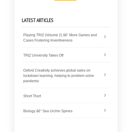
LATEST ARTICLES
Playing TRIZ (Volume 2) â€“ More Games and
Cases Fostering Inventiveness
TRIZ University Takes Off
Oxford Creativity achieves global sales on
lockdown learning, helping to problem solve
pandemic
Short Thort
Biology â€“ Sea Urchin Spines