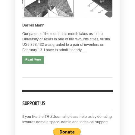
Darrell Mann
Our patent of the month this month takes us to the
University of Texas in one of my favourite cities, Austin.
US9,893,432 was granted to a pair of inventors on
February 13. I have to admit it nearly …
Read More
SUPPORT US
If you like the TRIZ Journal, please help us by donating
towards domain space, admin and technical support.