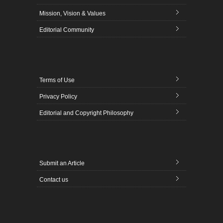
Mission, Vision & Values
Editorial Community
Terms of Use
Privacy Policy
Editorial and Copyright Philosophy
Submit an Article
Contact us