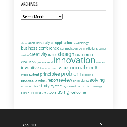
ARCHIVES
Archives
analysis
altshuller
application
biology
about
based
business
conference
contradiction
contradictions
corner
design
creativity
cycles
development
creative
innovation
evolution
generational
innovative
journal
inventive
issue
month
investments
problem
principles
patent
music
problems
solving
report
review
process
product
sigma
short
study
system
technology
studies
systematic
student
technical
using
welcome
tools
theory
thinking
thort
About us