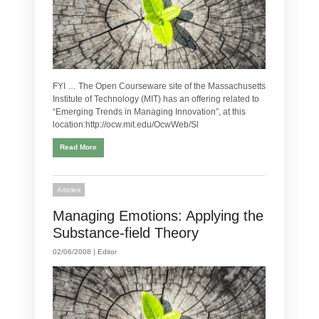
FYI … The Open Courseware site of the Massachusetts
Institute of Technology (MIT) has an offering related to
“Emerging Trends in Managing Innovation”, at this
location:http://ocw.mit.edu/OcwWeb/Sl
Read More
Articles
Managing Emotions: Applying the
Substance-field Theory
02/06/2008 |
Editor