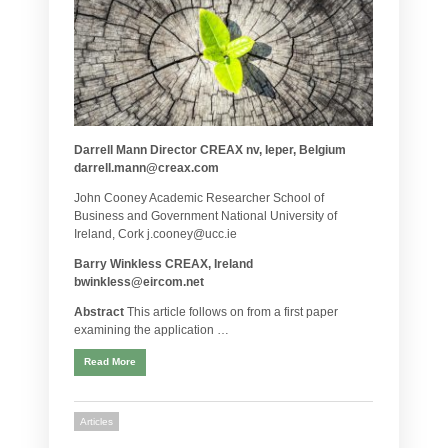
Darrell Mann Director CREAX nv, Ieper, Belgium
darrell.mann@creax.com
John Cooney Academic Researcher School of
Business and Government National University of
Ireland, Cork j.cooney@ucc.ie
Barry Winkless CREAX, Ireland
bwinkless@eircom.net
Abstract
This article follows on from a first paper
examining the application …
Read More
Articles