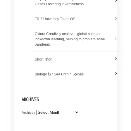
Cases Fostering Inventiveness
TRIZ University Takes Off
Oxford Creativity achieves global sales on
lockdown learning, helping to problem solve
pandemic
Short Thort
Biology â€“ Sea Urchin Spines
ARCHIVES
Archives