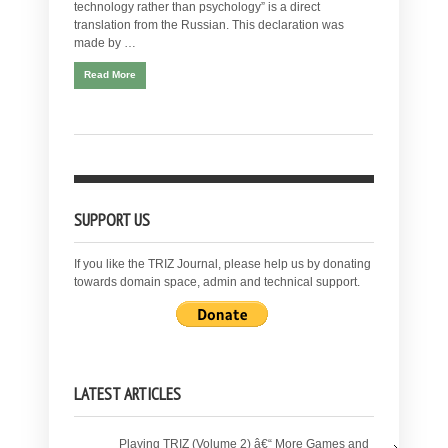
technology rather than psychology” is a direct
translation from the Russian. This declaration was
made by …
Read More
SUPPORT US
If you like the TRIZ Journal, please help us by donating
towards domain space, admin and technical support.
LATEST ARTICLES
Playing TRIZ (Volume 2) â€“ More Games and