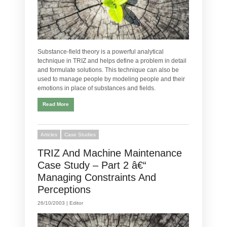
Substance-field theory is a powerful analytical
technique in TRIZ and helps define a problem in detail
and formulate solutions. This technique can also be
used to manage people by modeling people and their
emotions in place of substances and fields.
Read More
Articles
Case Studies
TRIZ And Machine Maintenance
Case Study – Part 2 â€“
Managing Constraints And
Perceptions
26/10/2003 |
Editor