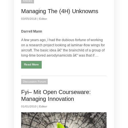
Articles
Managing The (4H) Unknowns
03/05/2018 |
Editor
Darrell Mann
A few years ago, I had the dubious fortune of working
on a research project looking at laminar-flow wings for
aircraft. The basic idea â€“ the brainchild of a group of
long-time bored aerodynamicists â€“ was that if …
Read More
Discussion Forum
Fyi– Mit Open Courseware:
Managing Innovation
01/01/2010 |
Editor