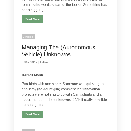
remains the weakest part of the toolkit. Something has
been niggling …
Read More
Articles
Managing The (Autonomous
Vehicle) Unknowns
07/07/2019 |
Editor
Darrell Mann
Two birds with one stone. Someone was quizzing me
about my (no doubt glib) comment that innovation
projects were nothing to do with Gantt charts and all
about managing the unknowns. â€˜Is it really possible
to manage the …
Read More