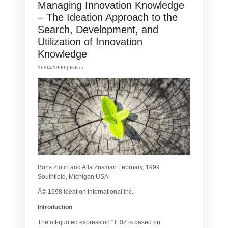
Managing Innovation Knowledge
– The Ideation Approach to the
Search, Development, and
Utilization of Innovation
Knowledge
16/04/1999 |
Editor
Boris Zlotin and Alla Zusman February, 1999
Southfield, Michigan USA
Â© 1998 Ideation International Inc.
Introduction
The oft-quoted expression “TRIZ is based on