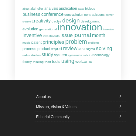
analysis
altshuller
application
biology
about
based
business
conference
contradiction
contradictions
corner
design
creativity
cycles
development
creative
innovation
evolution
generational
innovative
journal
inventive
issue
month
investments
problem
principles
patent
music
problems
solving
report
review
process
product
sigma
short
study
system
technology
studies
systematic
student
technical
using
welcome
tools
theory
thinking
thort
About us
Mission, Vision & Values
Editorial Community