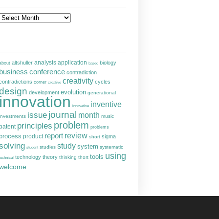
Archives
analysis
altshuller
application
biology
about
based
business
conference
contradiction
creativity
contradictions
cycles
corner
creative
design
evolution
development
generational
innovation
inventive
innovative
journal
issue
month
investments
music
problem
principles
patent
problems
report
review
process
product
sigma
short
solving
study
system
studies
systematic
student
using
tools
technology
theory
thinking
thort
technical
welcome