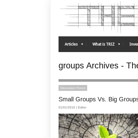
Articles
What is TRIZ
Inven
groups Archives - The
Discussion Forum
Small Groups Vs. Big Group
01/01/2010 |
Editor