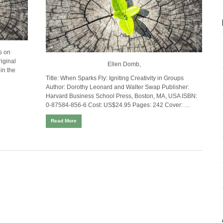
s on
iginal
Ellen Domb,
in the
Title:
When Sparks Fly: Igniting Creativity in Groups
Author:
Dorothy Leonard and Walter Swap
Publisher:
Harvard Business School Press, Boston, MA, USA
ISBN:
0-87584-856-6
Cost:
US$24.95 Pages: 242 Cover: …
Read More