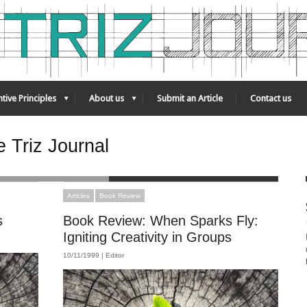
tive Principles
About us
Submit an Article
Contact us
 Triz Journal
Articles
Book Review
s
Book Review: When Sparks Fly:
Igniting Creativity in Groups
10/11/1999 |
Editor