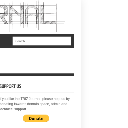
SUPPORT US
If you like the TRIZ Journal, please help us by
donating towards domain space, admin and
technical support.