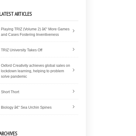
LATEST ARTICLES
Playing TRIZ (Volume 2) â€“ More Games
and Cases Fostering Inventiveness
TRIZ University Takes Off
Oxford Creativity achieves global sales on
lockdown learning, helping to problem
solve pandemic
Short Thort
Biology â€“ Sea Urchin Spines
ARCHIVES