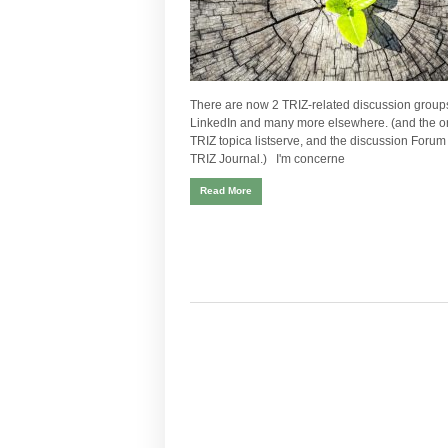
There are now 2 TRIZ-related discussion group
LinkedIn and many more elsewhere. (and the or
TRIZ topica listserve, and the discussion Forum 
TRIZ Journal.) I'm concerne
Read More