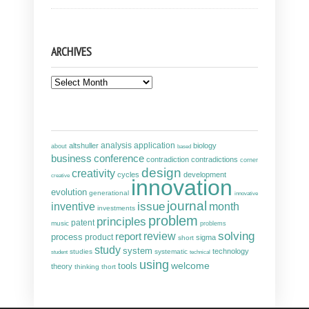
ARCHIVES
Archives
analysis
altshuller
application
biology
about
based
business
conference
contradiction
contradictions
corner
design
creativity
cycles
development
creative
innovation
evolution
generational
innovative
journal
inventive
issue
month
investments
problem
principles
patent
music
problems
solving
report
review
process
product
sigma
short
study
system
technology
studies
systematic
student
technical
using
welcome
tools
theory
thinking
thort