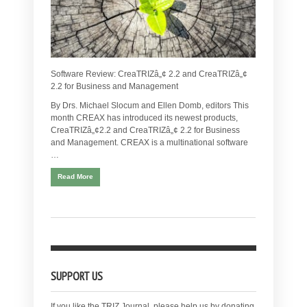
Software Review: CreaTRIZâ„¢ 2.2 and CreaTRIZâ„¢
2.2 for Business and Management
By Drs. Michael Slocum and Ellen Domb, editors This
month CREAX has introduced its newest products,
CreaTRIZâ„¢2.2 and CreaTRIZâ„¢ 2.2 for Business
and Management. CREAX is a multinational software
…
Read More
SUPPORT US
If you like the TRIZ Journal, please help us by donating