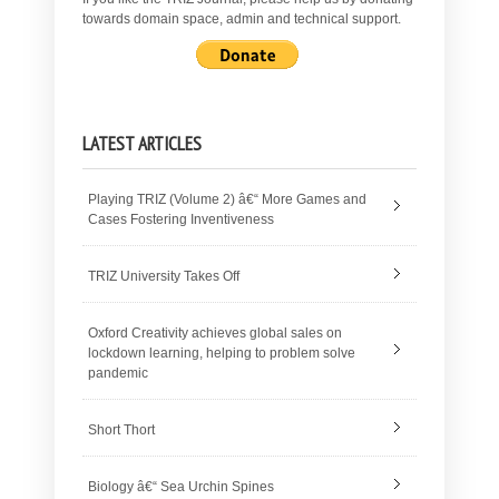
towards domain space, admin and technical support.
LATEST ARTICLES
Playing TRIZ (Volume 2) â€“ More Games and
Cases Fostering Inventiveness
TRIZ University Takes Off
Oxford Creativity achieves global sales on
lockdown learning, helping to problem solve
pandemic
Short Thort
Biology â€“ Sea Urchin Spines