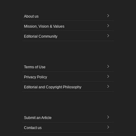
About us
Mission, Vision & Values
Editorial Community
Terms of Use
Privacy Policy
Editorial and Copyright Philosophy
Submit an Article
Contact us