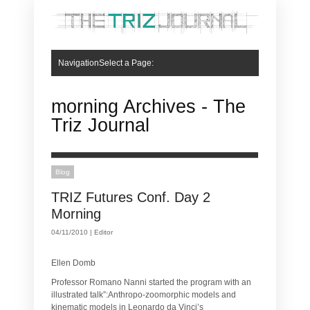
NavigationSelect a Page:
Hide Navigation
Articles
Articles
Book Review
Case Studies
Site News
What is TRIZ
What is TRIZ
Who Will Use TRIZ?
TRIZ Dictionary
Contradiction Matrix
Inventive Principles
40 Inventive Principles
40 Inventive Principles for Business
Resolving Contradictions with 40 Inventive Principles
Chemical Engineering
Food
Lean Operators
Human Factors and Ergonomics
Genetic Diagnostic Laboratories
Automotive
About us
About us
Mission, Vision & Values
Submit an Article
Contact us
morning Archives - The
Triz Journal
Blog
TRIZ Futures Conf. Day 2
Morning
04/11/2010 |
Editor
Ellen Domb
Professor Romano Nanni started the program with an
illustrated talk”:Anthropo-zoomorphic models and
kinematic models in Leonardo da Vinci’s