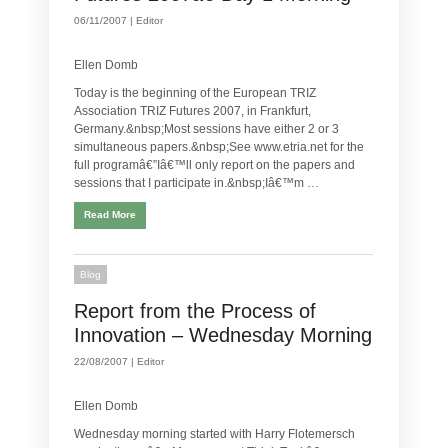
06/11/2007 |
Editor
Ellen Domb
Today is the beginning of the European TRIZ
Association TRIZ Futures 2007, in Frankfurt,
Germany.&nbsp;Most sessions have either 2 or 3
simultaneous papers.&nbsp;See www.etria.net for the
full programâ€”Iâ€™ll only report on the papers and
sessions that I participate in.&nbsp;Iâ€™m …
Read More
Blog
Report from the Process of
Innovation – Wednesday Morning
22/08/2007 |
Editor
Ellen Domb
Wednesday morning started with Harry Flotemersch