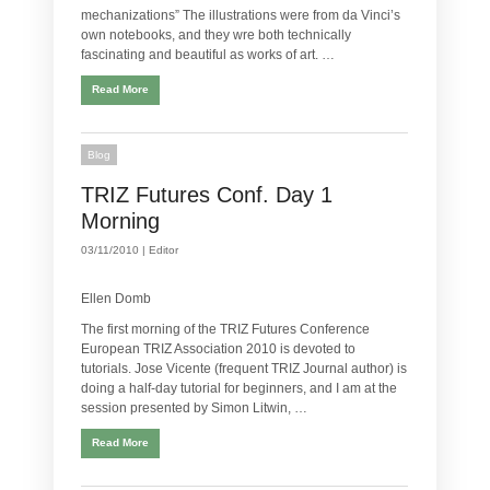
mechanizations” The illustrations were from da Vinci’s
own notebooks, and they wre both technically
fascinating and beautiful as works of art. …
Read More
Blog
TRIZ Futures Conf. Day 1
Morning
03/11/2010 |
Editor
Ellen Domb
The first morning of the TRIZ Futures Conference
European TRIZ Association 2010 is devoted to
tutorials. Jose Vicente (frequent TRIZ Journal author) is
doing a half-day tutorial for beginners, and I am at the
session presented by Simon Litwin, …
Read More