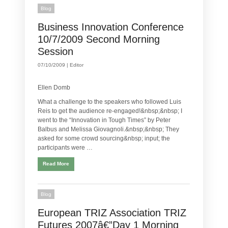
Blog
Business Innovation Conference
10/7/2009 Second Morning
Session
07/10/2009 |
Editor
Ellen Domb
What a challenge to the speakers who followed Luis
Reis to get the audience re-engaged!&nbsp;&nbsp; I
went to the “Innovation in Tough Times” by Peter
Balbus and Melissa Giovagnoli.&nbsp;&nbsp; They
asked for some crowd sourcing&nbsp; input; the
participants were …
Read More
Blog
European TRIZ Association TRIZ
Futures 2007â€”Day 1 Morning