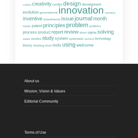
design
creativity
cycles
development
creative
innovation
evolution
generational
innovative
journal
inventive
issue
month
investments
problem
principles
patent
music
problems
solving
report
review
process
product
sigma
short
study
system
technology
studies
systematic
student
technical
using
welcome
tools
theory
thinking
thort
About us
Mission, Vision & Values
Editorial Community
Terms of Use