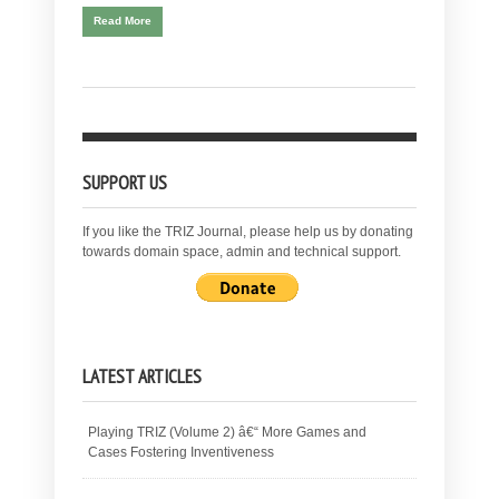
Read More
SUPPORT US
If you like the TRIZ Journal, please help us by donating
towards domain space, admin and technical support.
LATEST ARTICLES
Playing TRIZ (Volume 2) â€“ More Games and
Cases Fostering Inventiveness