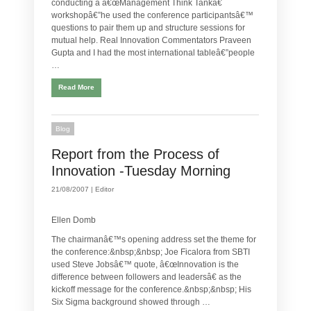
conducting a â€œManagement Think Tankâ€
workshopâ€”he used the conference participantsâ€™
questions to pair them up and structure sessions for
mutual help. Real Innovation Commentators Praveen
Gupta and I had the most international tableâ€”people
…
Read More
Blog
Report from the Process of
Innovation -Tuesday Morning
21/08/2007 |
Editor
Ellen Domb
The chairmanâ€™s opening address set the theme for
the conference:&nbsp;&nbsp; Joe Ficalora from SBTI
used Steve Jobsâ€™ quote, â€œInnovation is the
difference between followers and leadersâ€ as the
kickoff message for the conference.&nbsp;&nbsp; His
Six Sigma background showed through …