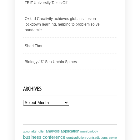
TRIZ University Takes Off
Oxford Creativity achieves global sales on
lockdown learning, helping to problem solve
pandemic
Short Thort
Biology â€“ Sea Urchin Spines
ARCHIVES
Archives
analysis
altshuller
application
biology
about
based
business
conference
contradiction
contradictions
corner